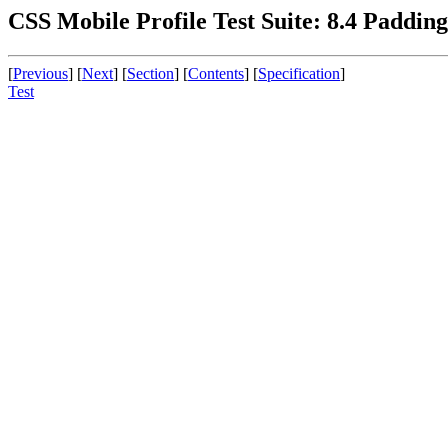
CSS Mobile Profile Test Suite: 8.4 Padding
[
Previous
] [
Next
] [
Section
] [
Contents
] [
Specification
]
Test