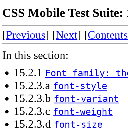
CSS Mobile Test Suite: 
[
Previous
] [
Next
] [
Contents
In this section:
15.2.1
Font family: th
15.2.3.a
font-style
15.2.3.b
font-variant
15.2.3.c
font-weight
15.2.3.d
font-size