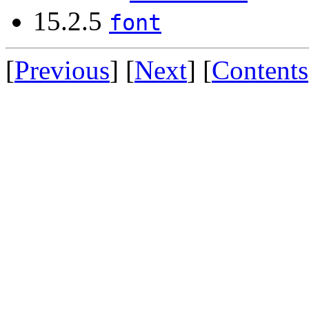
15.2.5
font
[
Previous
] [
Next
] [
Contents