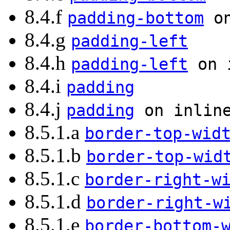
8.4.f
padding-bottom
on
8.4.g
padding-left
8.4.h
padding-left
on i
8.4.i
padding
8.4.j
padding
on inline
8.5.1.a
border-top-wid
8.5.1.b
border-top-wid
8.5.1.c
border-right-w
8.5.1.d
border-right-w
8.5.1.e
border-bottom-