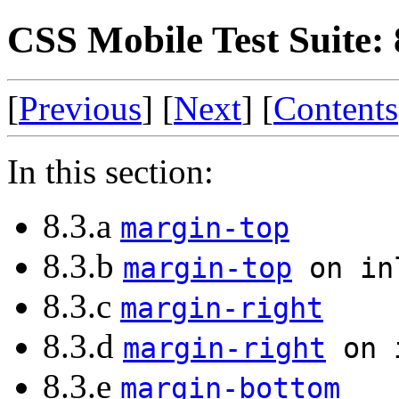
CSS Mobile Test Suite:
[
Previous
] [
Next
] [
Contents
In this section:
8.3.a
margin-top
8.3.b
margin-top
on in
8.3.c
margin-right
8.3.d
margin-right
on i
8.3.e
margin-bottom