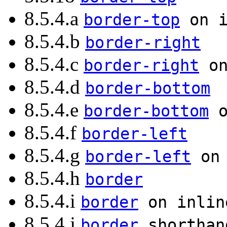
8.5.4.a
border-top
on i
8.5.4.b
border-right
8.5.4.c
border-right
on
8.5.4.d
border-bottom
8.5.4.e
border-bottom
o
8.5.4.f
border-left
8.5.4.g
border-left
on 
8.5.4.h
border
8.5.4.i
border
on inlin
8.5.4.j
border
shorthan