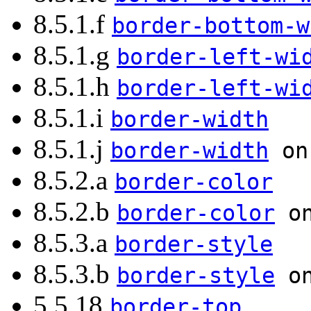
8.5.1.f
border-bottom-w
8.5.1.g
border-left-wi
8.5.1.h
border-left-wi
8.5.1.i
border-width
8.5.1.j
border-width
on 
8.5.2.a
border-color
8.5.2.b
border-color
on
8.5.3.a
border-style
8.5.3.b
border-style
on
5.5.18
border-top