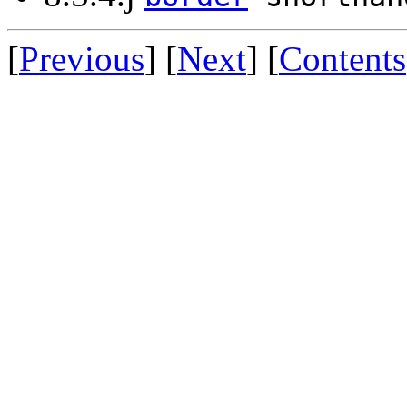
[
Previous
] [
Next
] [
Contents