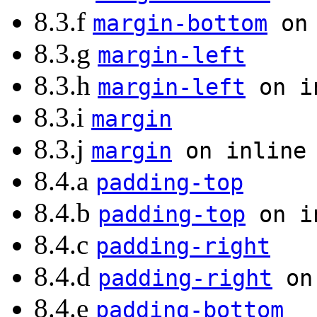
8.3.f
margin-bottom
on 
8.3.g
margin-left
8.3.h
margin-left
on in
8.3.i
margin
8.3.j
margin
on inline 
8.4.a
padding-top
8.4.b
padding-top
on in
8.4.c
padding-right
8.4.d
padding-right
on 
8.4.e
padding-bottom