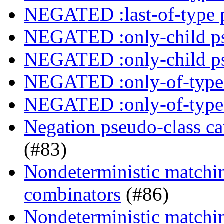
NEGATED :last-of-type 
NEGATED :only-child ps
NEGATED :only-child ps
NEGATED :only-of-type 
NEGATED :only-of-type 
Negation pseudo-class ca
(#83)
Nondeterministic matchin
combinators
(#86)
Nondeterministic matching