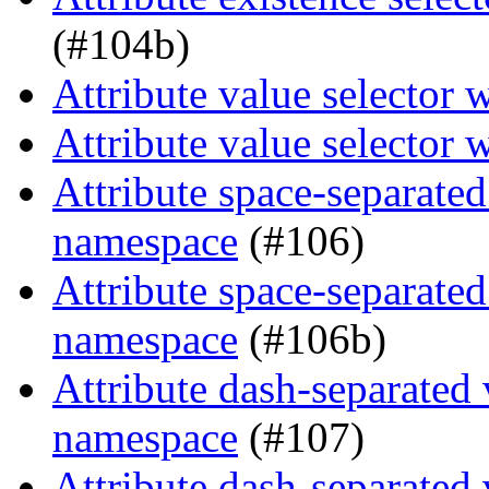
(#104b)
Attribute value selector 
Attribute value selector 
Attribute space-separated
namespace
(#106)
Attribute space-separated
namespace
(#106b)
Attribute dash-separated 
namespace
(#107)
Attribute dash-separated 