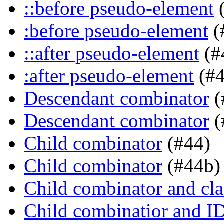
::before pseudo-element
(
:before pseudo-element
(
::after pseudo-element
(#
:after pseudo-element
(#4
Descendant combinator
(
Descendant combinator
(
Child combinator
(#44)
Child combinator
(#44b)
Child combinator and cla
Child combinatior and I