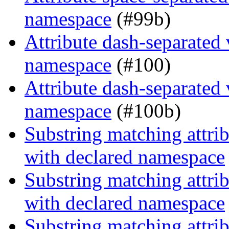
namespace
(#99b)
Attribute dash-separated 
namespace
(#100)
Attribute dash-separated 
namespace
(#100b)
Substring matching attrib
with declared namespace
Substring matching attrib
with declared namespace
Substring matching attrib