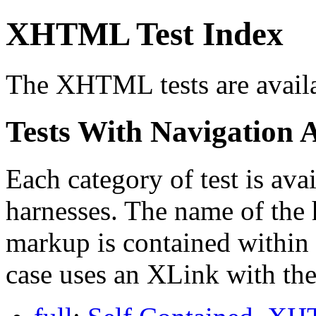
XHTML Test Index
The XHTML tests are availab
Tests With Navigation 
Each category of test is avai
harnesses. The name of the 
markup is contained within 
case uses an XLink with the