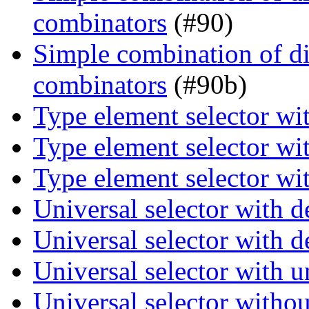
combinators
(#90)
Simple combination of dir
combinators
(#90b)
Type element selector wi
Type element selector wi
Type element selector wi
Universal selector with 
Universal selector with 
Universal selector with 
Universal selector witho