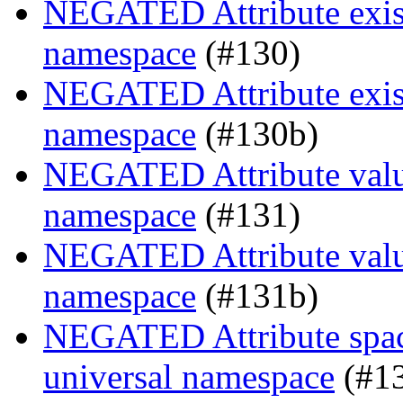
NEGATED Attribute existe
namespace
(#130)
NEGATED Attribute existe
namespace
(#130b)
NEGATED Attribute value
namespace
(#131)
NEGATED Attribute value
namespace
(#131b)
NEGATED Attribute space
universal namespace
(#1