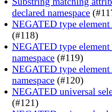
Substring matching attrib
declared namespace
(#11
NEGATED type element s
(#118)
NEGATED type element se
namespace
(#119)
NEGATED type element se
namespace
(#120)
NEGATED universal selec
(#121)