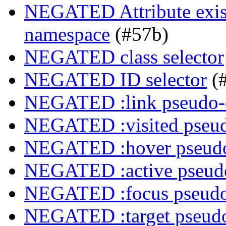
NEGATED Attribute exist
namespace
(#57b)
NEGATED class selector
NEGATED ID selector
(
NEGATED :link pseudo-
NEGATED :visited pseud
NEGATED :hover pseudo
NEGATED :active pseudo
NEGATED :focus pseudo
NEGATED :target pseudo