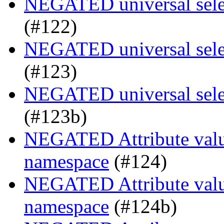
NEGATED universal selec
(#122)
NEGATED universal selec
(#123)
NEGATED universal selec
(#123b)
NEGATED Attribute value
namespace
(#124)
NEGATED Attribute value
namespace
(#124b)