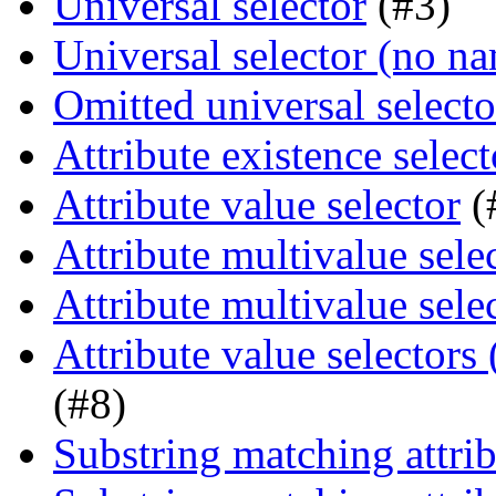
Universal selector
(#3)
Universal selector (no n
Omitted universal selecto
Attribute existence select
Attribute value selector
(
Attribute multivalue sele
Attribute multivalue sele
Attribute value selectors
(#8)
Substring matching attrib