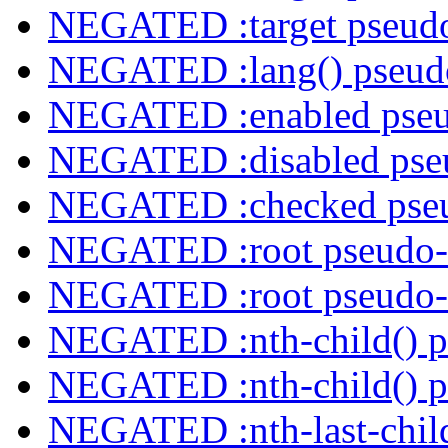
NEGATED :target pseudo
NEGATED :lang() pseudo
NEGATED :enabled pseu
NEGATED :disabled pseu
NEGATED :checked pseu
NEGATED :root pseudo-
NEGATED :root pseudo-
NEGATED :nth-child() p
NEGATED :nth-child() p
NEGATED :nth-last-child