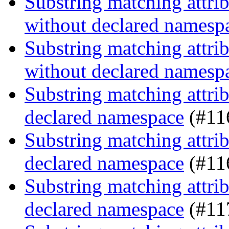
Substring matching attrib
without declared namesp
Substring matching attrib
without declared namesp
Substring matching attrib
declared namespace
(#11
Substring matching attrib
declared namespace
(#11
Substring matching attrib
declared namespace
(#11