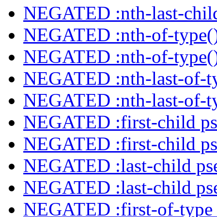
NEGATED :nth-last-child
NEGATED :nth-of-type()
NEGATED :nth-of-type()
NEGATED :nth-last-of-ty
NEGATED :nth-last-of-ty
NEGATED :first-child ps
NEGATED :first-child ps
NEGATED :last-child ps
NEGATED :last-child ps
NEGATED :first-of-type 