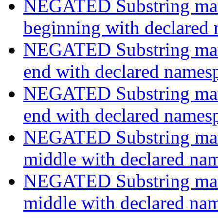
NEGATED Substring match
beginning with declared
NEGATED Substring match
end with declared names
NEGATED Substring match
end with declared names
NEGATED Substring match
middle with declared na
NEGATED Substring match
middle with declared na