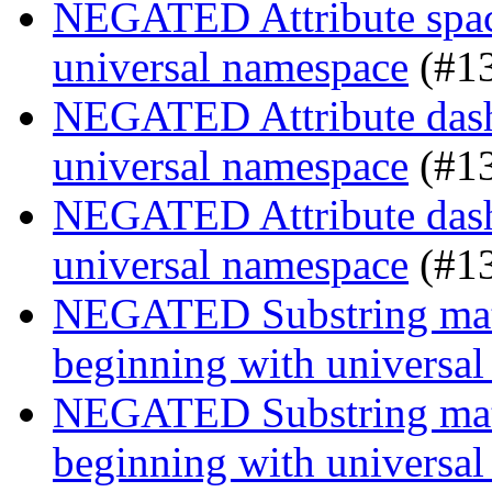
NEGATED Attribute space
universal namespace
(#1
NEGATED Attribute dash-
universal namespace
(#1
NEGATED Attribute dash-
universal namespace
(#1
NEGATED Substring match
beginning with universa
NEGATED Substring match
beginning with universa