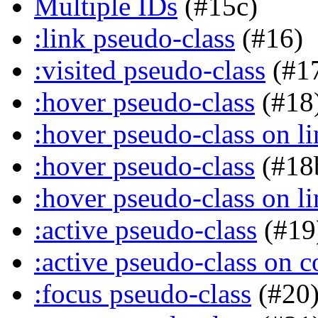
Multiple IDs
(#15c)
:link pseudo-class
(#16)
:visited pseudo-class
(#1
:hover pseudo-class
(#18
:hover pseudo-class on li
:hover pseudo-class
(#18
:hover pseudo-class on li
:active pseudo-class
(#19
:active pseudo-class on c
:focus pseudo-class
(#20