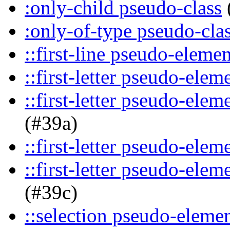
:only-child pseudo-class
:only-of-type pseudo-cla
::first-line pseudo-elemen
::first-letter pseudo-elem
::first-letter pseudo-ele
(#39a)
::first-letter pseudo-elem
::first-letter pseudo-ele
(#39c)
::selection pseudo-eleme