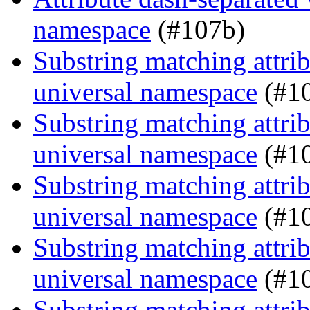
namespace
(#107b)
Substring matching attrib
universal namespace
(#1
Substring matching attrib
universal namespace
(#1
Substring matching attrib
universal namespace
(#1
Substring matching attrib
universal namespace
(#1
Substring matching attrib