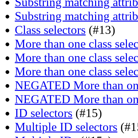
Substring matching attrib
Substring matching attrib
Class selectors
(#13)
More than one class selec
More than one class selec
More than one class selec
NEGATED More than one 
NEGATED More than one 
ID selectors
(#15)
Multiple ID selectors
(#1