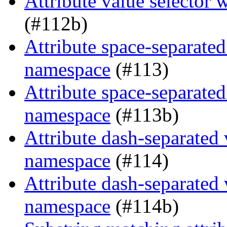
Attribute value selector
(#112b)
Attribute space-separated
namespace
(#113)
Attribute space-separated
namespace
(#113b)
Attribute dash-separated 
namespace
(#114)
Attribute dash-separated 
namespace
(#114b)