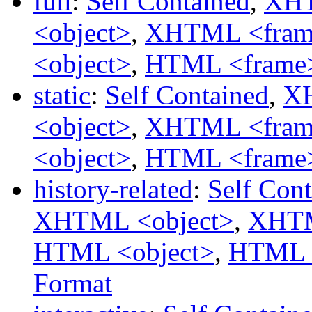
full
:
Self Contained
,
XHT
<object>
,
XHTML <fram
<object>
,
HTML <frame
static
:
Self Contained
,
XH
<object>
,
XHTML <fram
<object>
,
HTML <frame
history-related
:
Self Con
XHTML <object>
,
XHTM
HTML <object>
,
HTML 
Format