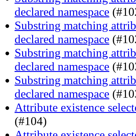
declared namespace
(#10
Substring matching attrib
declared namespace
(#10
Substring matching attrib
declared namespace
(#10
Substring matching attrib
declared namespace
(#10
Attribute existence selec
(#104)
Attribute existence selec