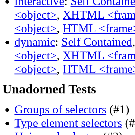
interactive
:
Self Contain
<object>
,
XHTML <fram
<object>
,
HTML <frame
dynamic
:
Self Contained
<object>
,
XHTML <fram
<object>
,
HTML <frame
Unadorned Tests
Groups of selectors
(#1)
Type element selectors
(#