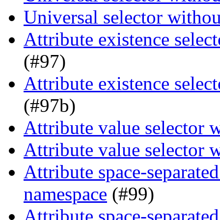
Universal selector witho
Attribute existence selec
(#97)
Attribute existence selec
(#97b)
Attribute value selector
Attribute value selector
Attribute space-separated
namespace
(#99)
Attribute space-separated