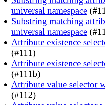
universal namespace
(#1
Substring matching attrib
universal namespace
(#1
Attribute existence sele
(#111)
Attribute existence sele
(#111b)
Attribute value selector
(#112)