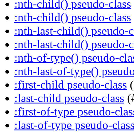
:nth-child() pseudo-class
:nth-child() pseudo-class
:nth-last-child() pseudo-c
:nth-last-child() pseudo-c
:nth-of-type() pseudo-cla
:nth-last-of-type() pseudo
:first-child pseudo-class
(
:last-child pseudo-class
(
:first-of-type pseudo-clas
:last-of-type pseudo-clas