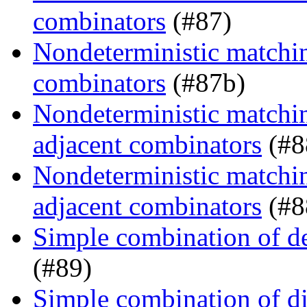
combinators
(#87)
Nondeterministic matching
combinators
(#87b)
Nondeterministic matchin
adjacent combinators
(#8
Nondeterministic matchin
adjacent combinators
(#8
Simple combination of d
(#89)
Simple combination of dir