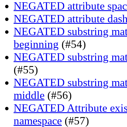
NEGATED attribute space
NEGATED attribute dash-
NEGATED substring match
beginning
(#54)
NEGATED substring match
(#55)
NEGATED substring match
middle
(#56)
NEGATED Attribute exist
namespace
(#57)