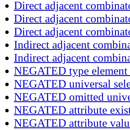
Direct adjacent combinat
Direct adjacent combinat
Direct adjacent combinat
Indirect adjacent combin
Indirect adjacent combin
NEGATED type element s
NEGATED universal sele
NEGATED omitted univers
NEGATED attribute exist
NEGATED attribute value