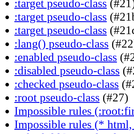
:target pseudo-class
(#21
:target pseudo-class
(#21
:target pseudo-class
(#21
:lang() pseudo-class
(#22
:enabled pseudo-class
(#
:disabled pseudo-class
(#
:checked pseudo-class
(#
:root pseudo-class
(#27)
Impossible rules (:root:fir
Impossible rules (* html, 