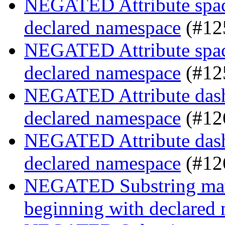
NEGATED Attribute space
declared namespace
(#12
NEGATED Attribute space
declared namespace
(#12
NEGATED Attribute dash-
declared namespace
(#12
NEGATED Attribute dash-
declared namespace
(#12
NEGATED Substring match
beginning with declared