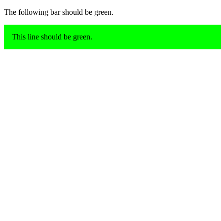
The following bar should be green.
This line should be green.