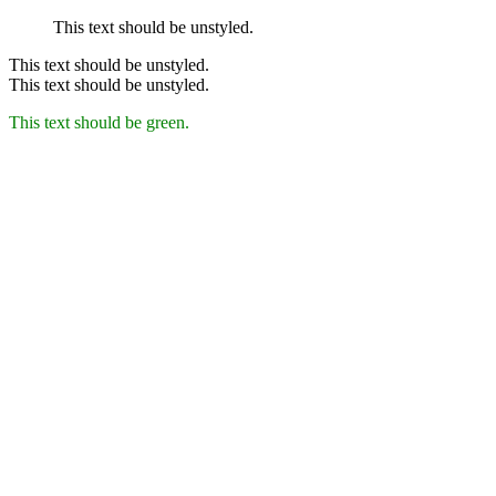
This text should be unstyled.
This text should be unstyled.
This text should be unstyled.
This text should be green.