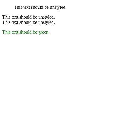
This text should be unstyled.
This text should be unstyled.
This text should be unstyled.
This text should be green.