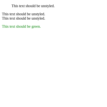
This text should be unstyled.
This text should be unstyled.
This text should be unstyled.
This text should be green.