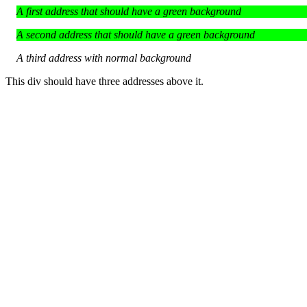
A first address that should have a green background
A second address that should have a green background
A third address with normal background
This div should have three addresses above it.