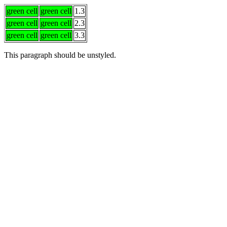
green cell
green cell
1.3
green cell
green cell
2.3
green cell
green cell
3.3
This
paragraph should
be unstyled.