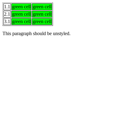
1.1
green cell
green cell
2.1
green cell
green cell
3.1
green cell
green cell
This paragraph
should be
unstyled.