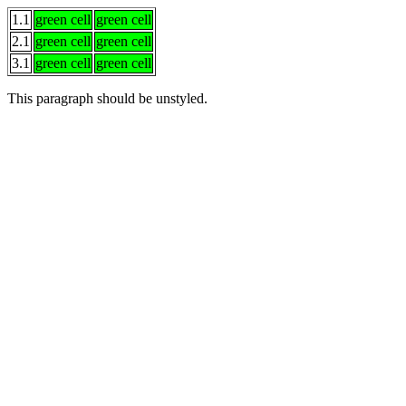
1.1
green cell
green cell
2.1
green cell
green cell
3.1
green cell
green cell
This paragraph
should be
unstyled.