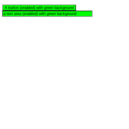
A button (enabled) with green background