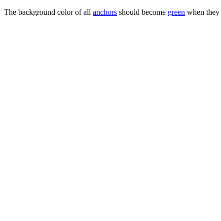
The background color of all
anchors
should become
green
when they 