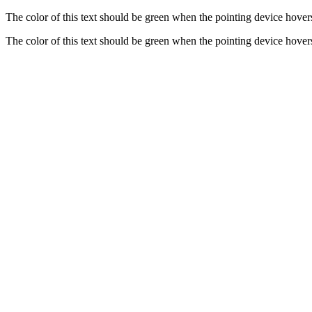
The color of this text should be green when the pointing device hovers
The color of this text should be green when the pointing device hovers