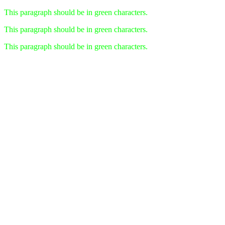
This paragraph should be in green characters.
This paragraph should be in green characters.
This paragraph should be in green characters.