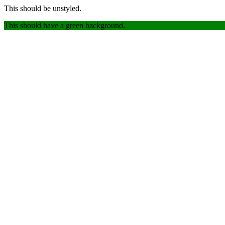
This should be unstyled.
This should have a green background.