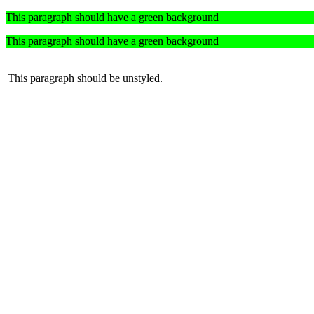
This paragraph should have a green background
This paragraph should have a green background
This paragraph should be unstyled.