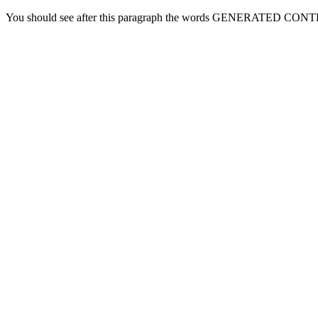
You should see after this paragraph the words GENERATED CONT