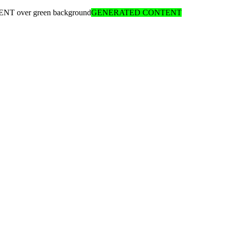
ENT over green background