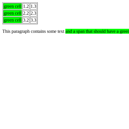
green cell
1.2
1.3
green cell
2.2
2.3
green cell
3.2
3.3
This paragraph contains some text
and a span that should have a gre