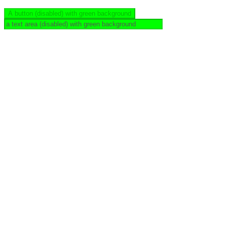
A button (disabled) with green background