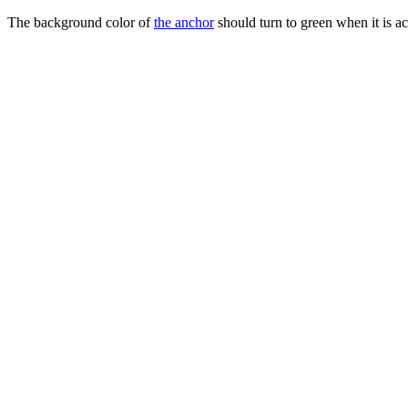
The background color of
the anchor
should turn to green when it is a