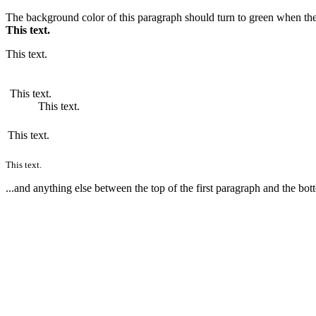
The background color of this paragraph should turn to green when the
This text.
This text.
This text.
This text.
This text.
This text.
...and anything else between the top of the first paragraph and the bot