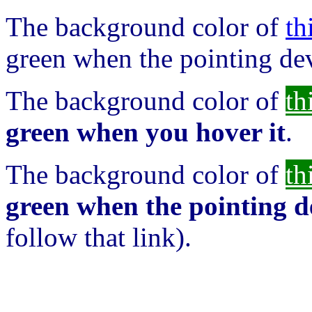
The background color of
th
green when the pointing dev
The background color of
th
green when you hover it
.
The background color of
th
green when the pointing de
follow that link).