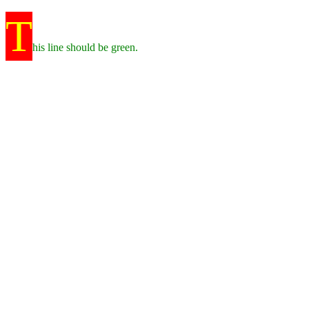
T
his line should be green.