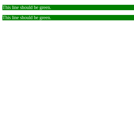
This line should be green.
This line should be green.