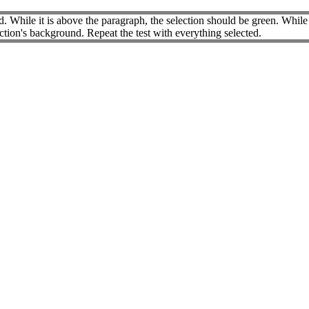
 While it is above the paragraph, the selection should be green. While t
ection's background. Repeat the test with everything selected.