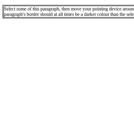
Select some of this paragraph, then move your pointing device around.
paragraph's border should at all times be a darker colour than the sel