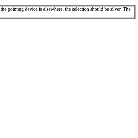
he pointing device is elsewhere, the selection should be silver. The