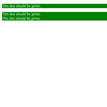
This line should be green.
This line should be green.
This line should be green.