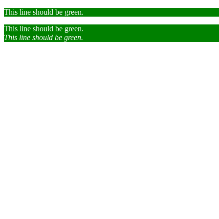
This line should be green.
This line should be green.
This line should be green.