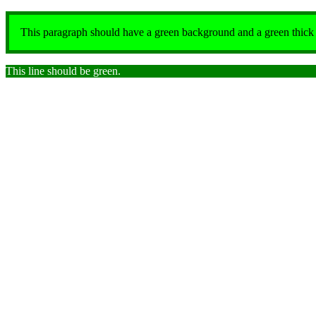
This paragraph should have a green background and a green thick so
This line should be green.