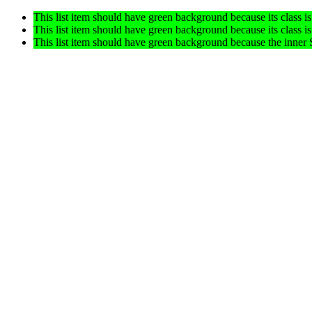
This list item should have green background because its class is
This list item should have green background because its class is
This list item should have green background because the inn