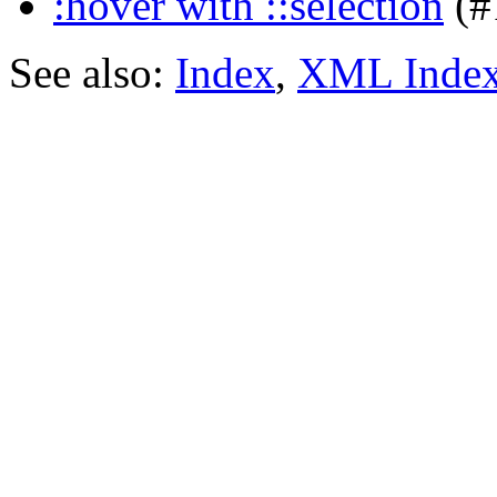
:hover with ::selection
(#
See also:
Index
,
XML Inde