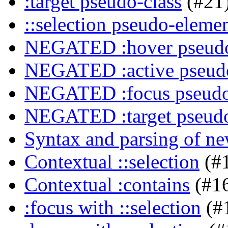
:target pseudo-class
(#21
::selection pseudo-eleme
NEGATED :hover pseudo
NEGATED :active pseudo
NEGATED :focus pseudo
NEGATED :target pseudo
Syntax and parsing of n
Contextual ::selection
(#
Contextual :contains
(#1
:focus with ::selection
(#