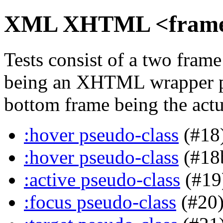
XML XHTML <frame> 
Tests consist of a two fra
being an XHTML wrapper pa
bottom frame being the actua
:hover pseudo-class
(#18
:hover pseudo-class
(#18
:active pseudo-class
(#19
:focus pseudo-class
(#20