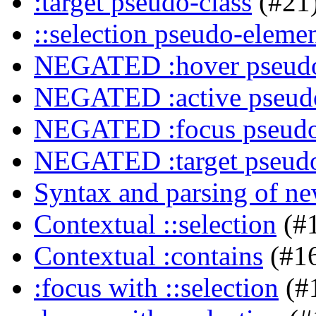
:target pseudo-class
(#21
::selection pseudo-eleme
NEGATED :hover pseudo
NEGATED :active pseudo
NEGATED :focus pseudo
NEGATED :target pseudo
Syntax and parsing of n
Contextual ::selection
(#
Contextual :contains
(#1
:focus with ::selection
(#