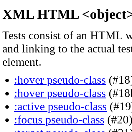
XML HTML <object> i
Tests consist of an HTML w
and linking to the actual te
element.
:hover pseudo-class
(#18
:hover pseudo-class
(#18
:active pseudo-class
(#19
:focus pseudo-class
(#20