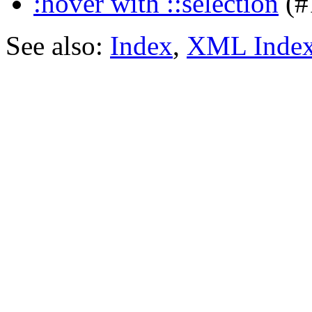
:hover with ::selection
(#
See also:
Index
,
XML Inde