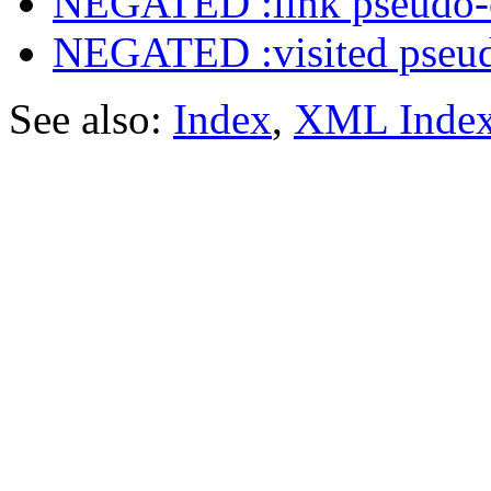
NEGATED :link pseudo-
NEGATED :visited pseud
See also:
Index
,
XML Inde