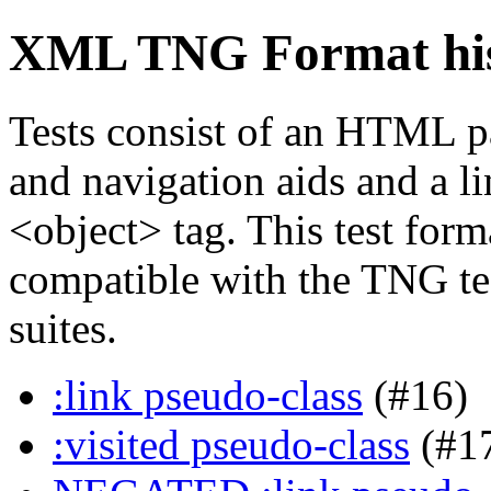
XML TNG Format hist
Tests consist of an HTML p
and navigation aids and a li
<object> tag. This test forma
compatible with the TNG tes
suites.
:link pseudo-class
(#16)
:visited pseudo-class
(#1