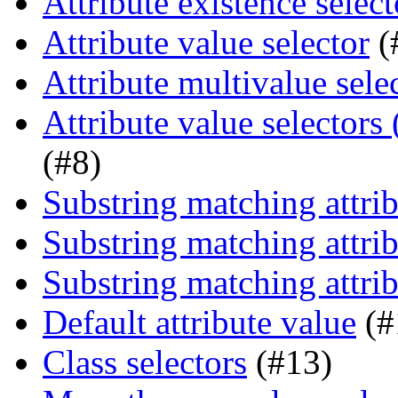
Attribute existence select
Attribute value selector
(
Attribute multivalue sele
Attribute value selectors
(#8)
Substring matching attrib
Substring matching attrib
Substring matching attrib
Default attribute value
(#
Class selectors
(#13)