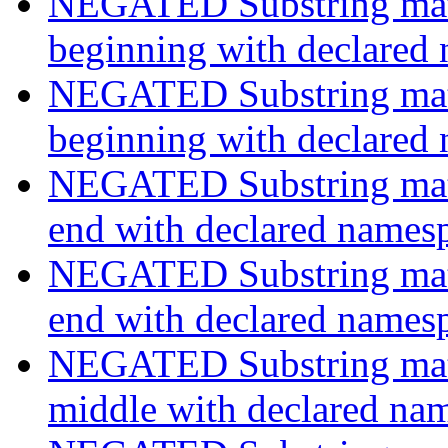
NEGATED Substring match
beginning with declared
NEGATED Substring match
beginning with declared
NEGATED Substring match
end with declared names
NEGATED Substring match
end with declared names
NEGATED Substring match
middle with declared na