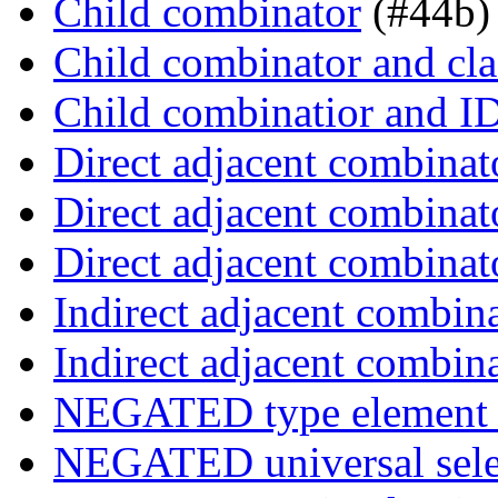
Child combinator
(#44b)
Child combinator and cla
Child combinatior and I
Direct adjacent combinat
Direct adjacent combinat
Direct adjacent combinat
Indirect adjacent combin
Indirect adjacent combin
NEGATED type element s
NEGATED universal sele