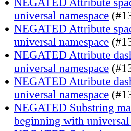
NEGATED Attribute space
universal namespace
(#1
NEGATED Attribute space
universal namespace
(#1
NEGATED Attribute dash-
universal namespace
(#1
NEGATED Attribute dash-
universal namespace
(#1
NEGATED Substring match
beginning with universa