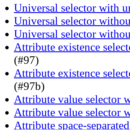
Universal selector with 
Universal selector witho
Universal selector witho
Attribute existence selec
(#97)
Attribute existence selec
(#97b)
Attribute value selector
Attribute value selector
Attribute space-separated