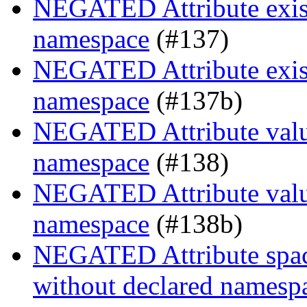
NEGATED Attribute exist
namespace
(#137)
NEGATED Attribute exist
namespace
(#137b)
NEGATED Attribute value
namespace
(#138)
NEGATED Attribute value
namespace
(#138b)
NEGATED Attribute space
without declared namesp