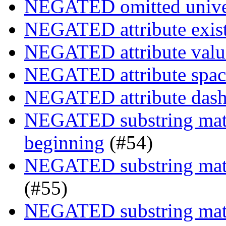
NEGATED omitted univers
NEGATED attribute exist
NEGATED attribute value
NEGATED attribute space
NEGATED attribute dash-
NEGATED substring match
beginning
(#54)
NEGATED substring match
(#55)
NEGATED substring match