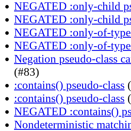
NEGATED :only-child ps
NEGATED :only-child ps
NEGATED :only-of-type 
NEGATED :only-of-type 
Negation pseudo-class ca
(#83)
:contains() pseudo-class
(
:contains() pseudo-class
(
NEGATED :contains() ps
Nondeterministic matchin