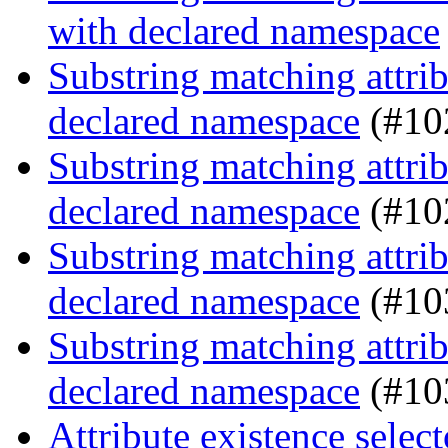
with declared namespace
Substring matching attrib
declared namespace
(#10
Substring matching attrib
declared namespace
(#10
Substring matching attrib
declared namespace
(#10
Substring matching attrib
declared namespace
(#10
Attribute existence selec