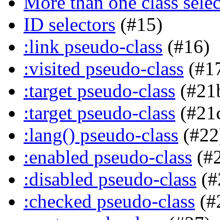
More than one class selec
ID selectors
(#15)
:link pseudo-class
(#16)
:visited pseudo-class
(#1
:target pseudo-class
(#21
:target pseudo-class
(#21
:lang() pseudo-class
(#22
:enabled pseudo-class
(#
:disabled pseudo-class
(#
:checked pseudo-class
(#