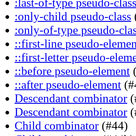
:last-of-type pseudo-clas
:only-child pseudo-class
:only-of-type pseudo-cla
::first-line pseudo-elemen
::first-letter pseudo-elem
::before pseudo-element
(
::after pseudo-element
(#
Descendant combinator
(
Descendant combinator
(
Child combinator
(#44)