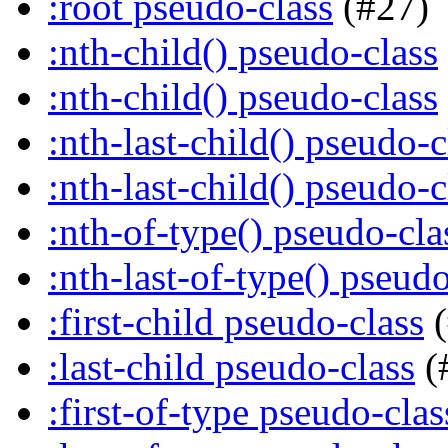
:root pseudo-class
(#27)
:nth-child() pseudo-class
:nth-child() pseudo-class
:nth-last-child() pseudo-c
:nth-last-child() pseudo-c
:nth-of-type() pseudo-cla
:nth-last-of-type() pseudo
:first-child pseudo-class
(
:last-child pseudo-class
(
:first-of-type pseudo-clas