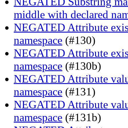
NEGATED Substring match
middle with declared na
NEGATED Attribute existe
namespace
(#130)
NEGATED Attribute existe
namespace
(#130b)
NEGATED Attribute value
namespace
(#131)
NEGATED Attribute value
namespace
(#131b)