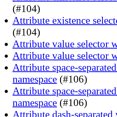
(#104)
Attribute existence selec
(#104)
Attribute value selector 
Attribute value selector 
Attribute space-separated
namespace
(#106)
Attribute space-separated
namespace
(#106)
Attribute dash-separated 