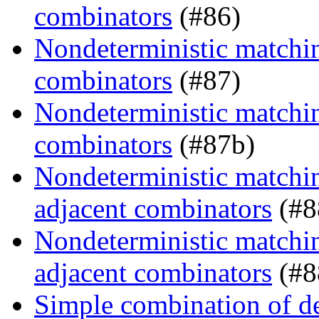
combinators
(#86)
Nondeterministic matching
combinators
(#87)
Nondeterministic matching
combinators
(#87b)
Nondeterministic matchin
adjacent combinators
(#8
Nondeterministic matchin
adjacent combinators
(#8
Simple combination of d