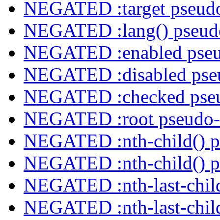
NEGATED :target pseudo
NEGATED :lang() pseudo
NEGATED :enabled pseu
NEGATED :disabled pseu
NEGATED :checked pseu
NEGATED :root pseudo-
NEGATED :nth-child() p
NEGATED :nth-child() p
NEGATED :nth-last-child
NEGATED :nth-last-child