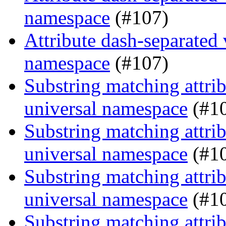
namespace
(#107)
Attribute dash-separated 
namespace
(#107)
Substring matching attrib
universal namespace
(#1
Substring matching attrib
universal namespace
(#1
Substring matching attrib
universal namespace
(#1
Substring matching attrib