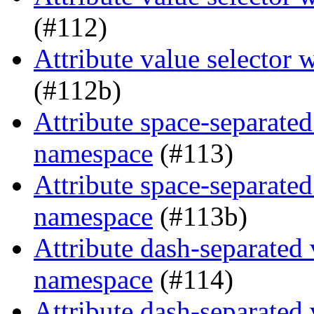
(#112)
Attribute value selector
(#112b)
Attribute space-separated
namespace
(#113)
Attribute space-separated
namespace
(#113b)
Attribute dash-separated 
namespace
(#114)
Attribute dash-separated 