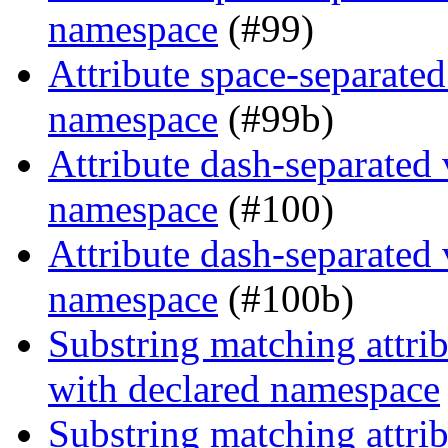
namespace
(#99)
Attribute space-separated
namespace
(#99b)
Attribute dash-separated 
namespace
(#100)
Attribute dash-separated 
namespace
(#100b)
Substring matching attrib
with declared namespace
Substring matching attrib