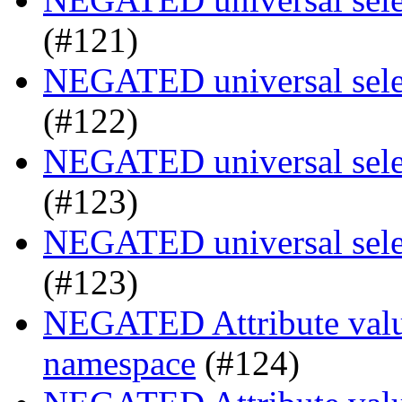
(#121)
NEGATED universal selec
(#122)
NEGATED universal selec
(#123)
NEGATED universal selec
(#123)
NEGATED Attribute value
namespace
(#124)