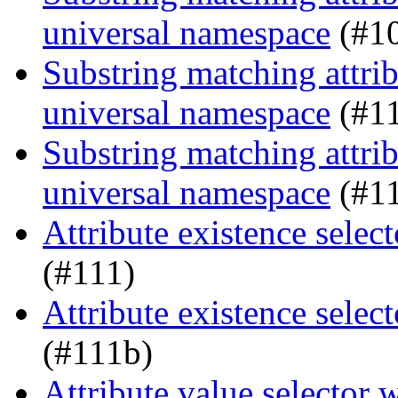
universal namespace
(#1
Substring matching attrib
universal namespace
(#1
Substring matching attrib
universal namespace
(#1
Attribute existence sele
(#111)
Attribute existence sele
(#111b)
Attribute value selector