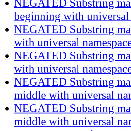
NEGATED Substring match
beginning with universa
NEGATED Substring match
with universal namespac
NEGATED Substring match
with universal namespac
NEGATED Substring match
middle with universal n
NEGATED Substring match
middle with universal n