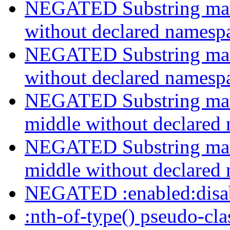
NEGATED Substring match
without declared namesp
NEGATED Substring match
without declared namesp
NEGATED Substring match
middle without declared
NEGATED Substring match
middle without declared
NEGATED :enabled:disab
:nth-of-type() pseudo-cl