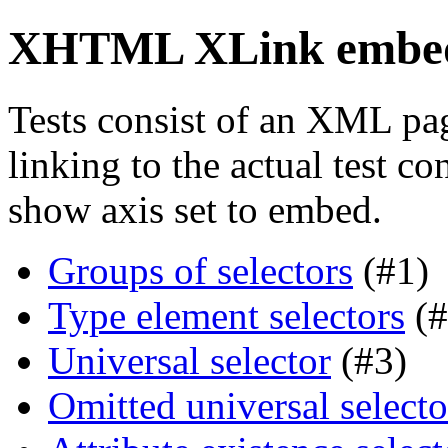
XHTML XLink embed 
Tests consist of an XML pa
linking to the actual test c
show axis set to embed.
Groups of selectors
(#1)
Type element selectors
(#
Universal selector
(#3)
Omitted universal selecto