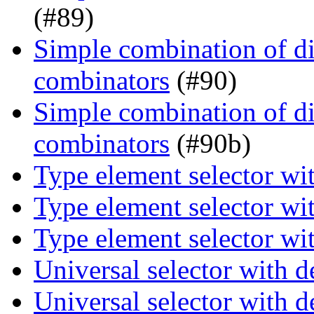
(#89)
Simple combination of dir
combinators
(#90)
Simple combination of dir
combinators
(#90b)
Type element selector wi
Type element selector wi
Type element selector wi
Universal selector with 
Universal selector with 