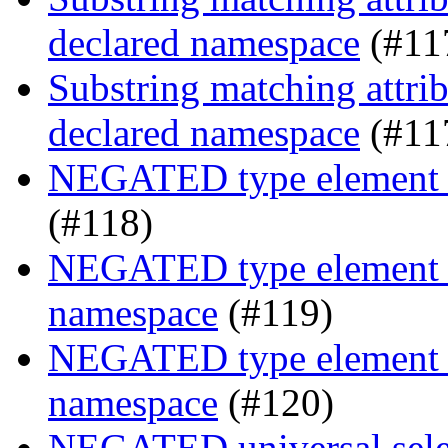
declared namespace
(#11
Substring matching attrib
declared namespace
(#11
NEGATED type element s
(#118)
NEGATED type element se
namespace
(#119)
NEGATED type element se
namespace
(#120)
NEGATED universal selec