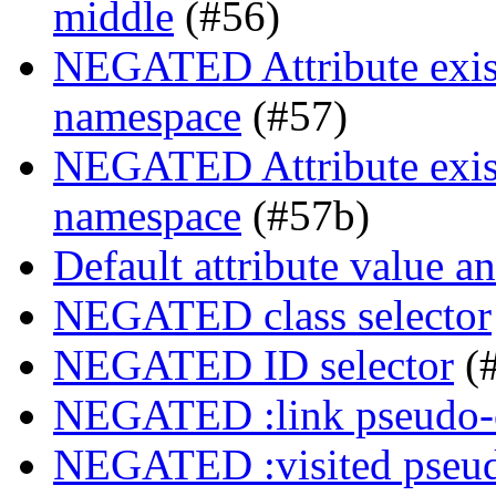
middle
(#56)
NEGATED Attribute exist
namespace
(#57)
NEGATED Attribute exist
namespace
(#57b)
Default attribute value a
NEGATED class selector
NEGATED ID selector
(
NEGATED :link pseudo-
NEGATED :visited pseud