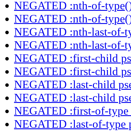
NEGATED :nth-of-type()
NEGATED :nth-of-type()
NEGATED :nth-last-of-ty
NEGATED :nth-last-of-ty
NEGATED :first-child ps
NEGATED :first-child ps
NEGATED :last-child ps
NEGATED :last-child ps
NEGATED :first-of-type 
NEGATED :last-of-type 