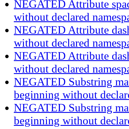
NEGATED Attribute space
without declared namesp
NEGATED Attribute dash-
without declared namesp
NEGATED Attribute dash-
without declared namesp
NEGATED Substring match
beginning without decla
NEGATED Substring match
beginning without decla