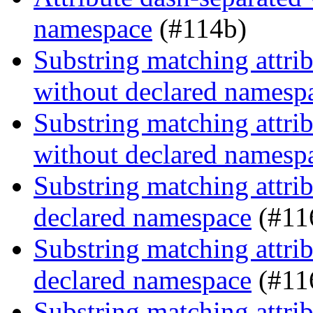
namespace
(#114b)
Substring matching attrib
without declared namesp
Substring matching attrib
without declared namesp
Substring matching attrib
declared namespace
(#11
Substring matching attrib
declared namespace
(#11
Substring matching attrib