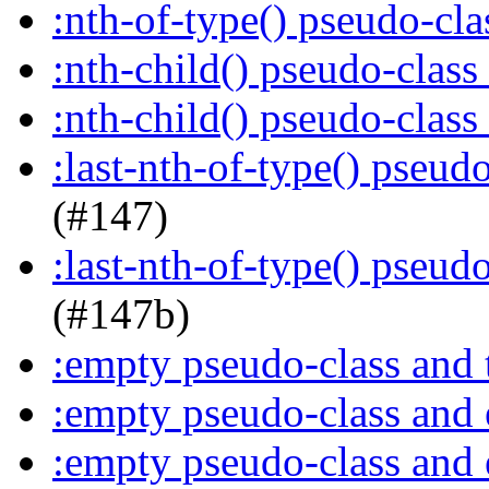
:nth-of-type() pseudo-cl
:nth-child() pseudo-class
:nth-child() pseudo-class
:last-nth-of-type() pseud
(#147)
:last-nth-of-type() pseud
(#147b)
:empty pseudo-class and 
:empty pseudo-class and
:empty pseudo-class and