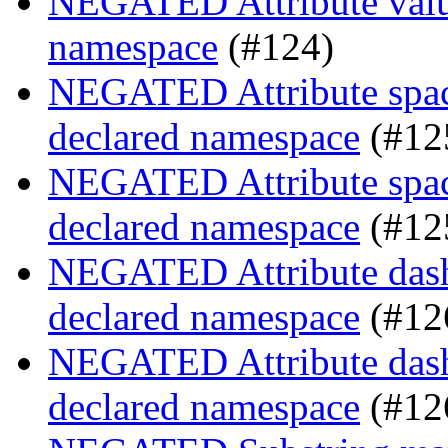
NEGATED Attribute value
namespace
(#124)
NEGATED Attribute space
declared namespace
(#12
NEGATED Attribute space
declared namespace
(#12
NEGATED Attribute dash-
declared namespace
(#12
NEGATED Attribute dash-
declared namespace
(#12