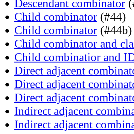
Descendant combinator
(
Child combinator
(#44)
Child combinator
(#44b)
Child combinator and cla
Child combinatior and I
Direct adjacent combinat
Direct adjacent combinat
Direct adjacent combinat
Indirect adjacent combin
Indirect adjacent combin