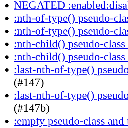
NEGATED :enabled:disab
:nth-of-type() pseudo-cl
:nth-of-type() pseudo-cl
:nth-child() pseudo-class
:nth-child() pseudo-class
:last-nth-of-type() pseud
(#147)
:last-nth-of-type() pseud
(#147b)
:empty pseudo-class and 