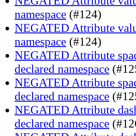
NEGATED Attribute value
namespace
(#124)
NEGATED Attribute value
namespace
(#124)
NEGATED Attribute space
declared namespace
(#12
NEGATED Attribute space
declared namespace
(#12
NEGATED Attribute dash-
declared namespace
(#12