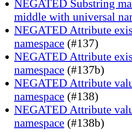
NEGATED Substring match
middle with universal n
NEGATED Attribute exist
namespace
(#137)
NEGATED Attribute exist
namespace
(#137b)
NEGATED Attribute value
namespace
(#138)
NEGATED Attribute value
namespace
(#138b)