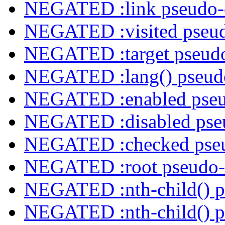
NEGATED :link pseudo-
NEGATED :visited pseud
NEGATED :target pseudo
NEGATED :lang() pseudo
NEGATED :enabled pseu
NEGATED :disabled pseu
NEGATED :checked pseu
NEGATED :root pseudo-
NEGATED :nth-child() p
NEGATED :nth-child() p