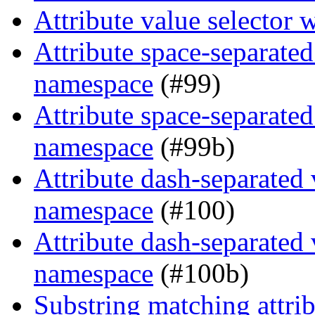
Attribute value selector
Attribute space-separated
namespace
(#99)
Attribute space-separated
namespace
(#99b)
Attribute dash-separated 
namespace
(#100)
Attribute dash-separated 
namespace
(#100b)
Substring matching attrib