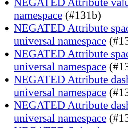
NEGATED Attribute value
namespace
(#131b)
NEGATED Attribute space
universal namespace
(#1
NEGATED Attribute space
universal namespace
(#1
NEGATED Attribute dash-
universal namespace
(#1
NEGATED Attribute dash-
universal namespace
(#1