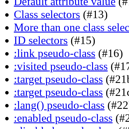
Default attribute value
(#
Class selectors
(#13)
More than one class selec
ID selectors
(#15)
:link pseudo-class
(#16)
:visited pseudo-class
(#1
:target pseudo-class
(#21
:target pseudo-class
(#21
:lang() pseudo-class
(#22
:enabled pseudo-class
(#