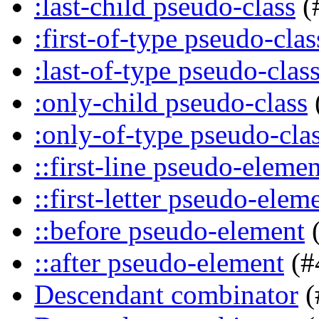
:last-child pseudo-class
(
:first-of-type pseudo-clas
:last-of-type pseudo-clas
:only-child pseudo-class
:only-of-type pseudo-cla
::first-line pseudo-elemen
::first-letter pseudo-elem
::before pseudo-element
(
::after pseudo-element
(#
Descendant combinator
(