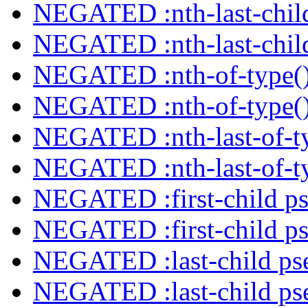
NEGATED :nth-last-child
NEGATED :nth-last-child
NEGATED :nth-of-type()
NEGATED :nth-of-type()
NEGATED :nth-last-of-ty
NEGATED :nth-last-of-ty
NEGATED :first-child ps
NEGATED :first-child ps
NEGATED :last-child ps
NEGATED :last-child ps