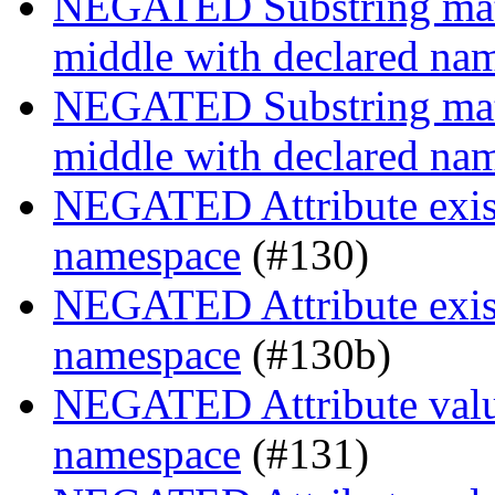
NEGATED Substring match
middle with declared na
NEGATED Substring match
middle with declared na
NEGATED Attribute existe
namespace
(#130)
NEGATED Attribute existe
namespace
(#130b)
NEGATED Attribute value
namespace
(#131)