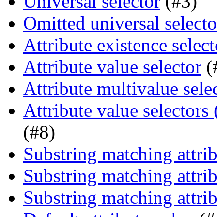
Universal selector
(#3)
Omitted universal selecto
Attribute existence select
Attribute value selector
(
Attribute multivalue sele
Attribute value selectors
(#8)
Substring matching attrib
Substring matching attrib
Substring matching attrib