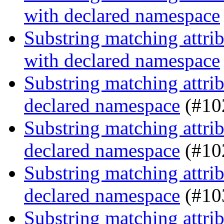
with declared namespace
Substring matching attrib
with declared namespace
Substring matching attrib
declared namespace
(#10
Substring matching attrib
declared namespace
(#10
Substring matching attrib
declared namespace
(#10
Substring matching attrib