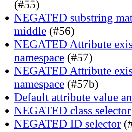
(#55)
NEGATED substring match
middle
(#56)
NEGATED Attribute exist
namespace
(#57)
NEGATED Attribute exist
namespace
(#57b)
Default attribute value a
NEGATED class selector
NEGATED ID selector
(