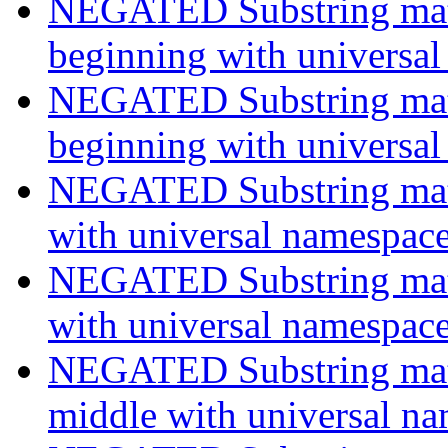
NEGATED Substring match
beginning with universa
NEGATED Substring match
beginning with universa
NEGATED Substring match
with universal namespac
NEGATED Substring match
with universal namespac
NEGATED Substring match
middle with universal n