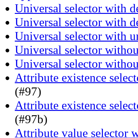
Universal selector with 
Universal selector with 
Universal selector with 
Universal selector witho
Universal selector witho
Attribute existence selec
(#97)
Attribute existence selec
(#97b)
Attribute value selector