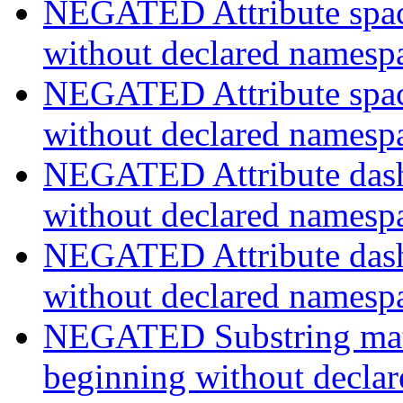
NEGATED Attribute space
without declared namesp
NEGATED Attribute space
without declared namesp
NEGATED Attribute dash-
without declared namesp
NEGATED Attribute dash-
without declared namesp
NEGATED Substring match
beginning without decla