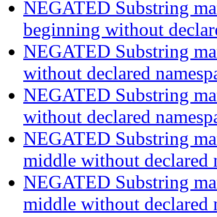
NEGATED Substring match
beginning without decla
NEGATED Substring match
without declared namesp
NEGATED Substring match
without declared namesp
NEGATED Substring match
middle without declared
NEGATED Substring match
middle without declared