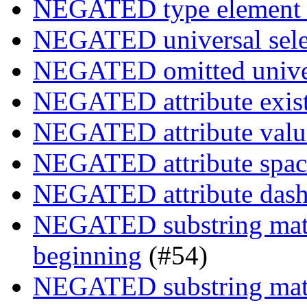
NEGATED type element s
NEGATED universal sele
NEGATED omitted univers
NEGATED attribute exist
NEGATED attribute value
NEGATED attribute space
NEGATED attribute dash-
NEGATED substring match
beginning
(#54)
NEGATED substring match