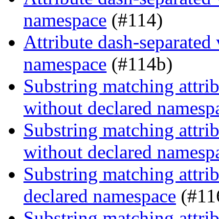
namespace
(#114)
Attribute dash-separated 
namespace
(#114b)
Substring matching attrib
without declared namesp
Substring matching attrib
without declared namesp
Substring matching attrib
declared namespace
(#11
Substring matching attrib