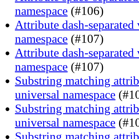
namespace
(#106)
Attribute dash-separated 
namespace
(#107)
Attribute dash-separated 
namespace
(#107)
Substring matching attrib
universal namespace
(#1
Substring matching attrib
universal namespace
(#1
Substring matching attrib