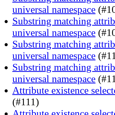
universal namespace
(#1
Substring matching attrib
universal namespace
(#1
Substring matching attrib
universal namespace
(#1
Substring matching attrib
universal namespace
(#1
Attribute existence sele
(#111)
Attribute existence sele