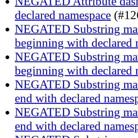
NEGATED Attribute dash-
declared namespace
(#12
NEGATED Substring match
beginning with declared
NEGATED Substring match
beginning with declared
NEGATED Substring match
end with declared names
NEGATED Substring match
end with declared names