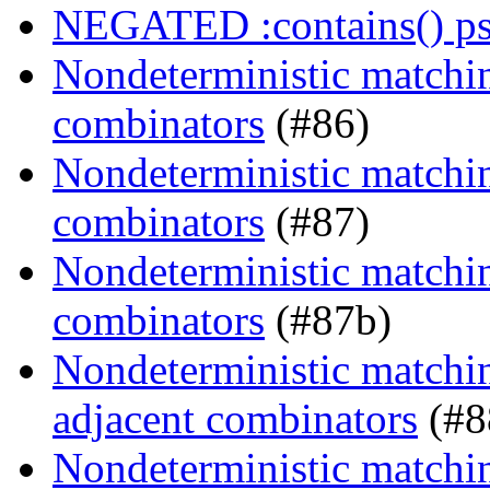
NEGATED :contains() ps
Nondeterministic matchin
combinators
(#86)
Nondeterministic matching
combinators
(#87)
Nondeterministic matching
combinators
(#87b)
Nondeterministic matchin
adjacent combinators
(#8
Nondeterministic matchin