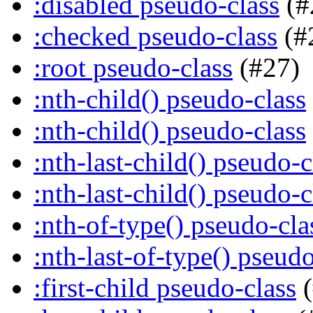
:disabled pseudo-class
(#
:checked pseudo-class
(#
:root pseudo-class
(#27)
:nth-child() pseudo-class
:nth-child() pseudo-class
:nth-last-child() pseudo-c
:nth-last-child() pseudo-c
:nth-of-type() pseudo-cla
:nth-last-of-type() pseudo
:first-child pseudo-class
(