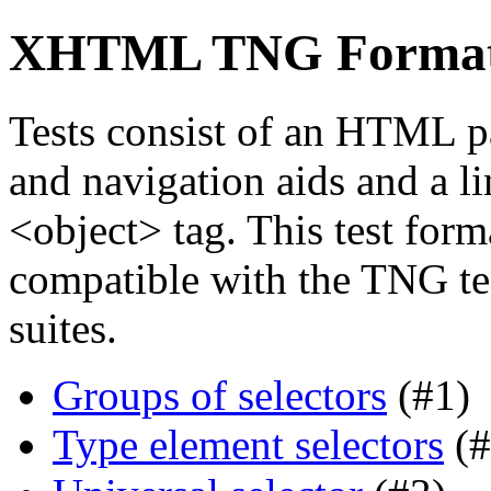
XHTML TNG Format s
Tests consist of an HTML p
and navigation aids and a li
<object> tag. This test forma
compatible with the TNG tes
suites.
Groups of selectors
(#1)
Type element selectors
(#