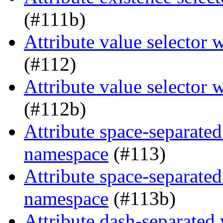
(#111b)
Attribute value selector
(#112)
Attribute value selector
(#112b)
Attribute space-separated
namespace
(#113)
Attribute space-separated
namespace
(#113b)
Attribute dash-separated 