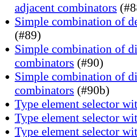
adjacent combinators
(#8
Simple combination of d
(#89)
Simple combination of dir
combinators
(#90)
Simple combination of dir
combinators
(#90b)
Type element selector wi
Type element selector wi
Type element selector wi