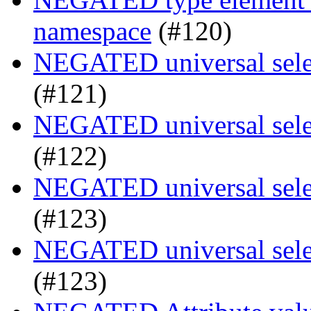
namespace
(#120)
NEGATED universal selec
(#121)
NEGATED universal selec
(#122)
NEGATED universal selec
(#123)
NEGATED universal selec
(#123)