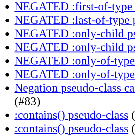
NEGATED :first-of-type 
NEGATED :last-of-type 
NEGATED :only-child ps
NEGATED :only-child ps
NEGATED :only-of-type 
NEGATED :only-of-type 
Negation pseudo-class ca
(#83)
:contains() pseudo-class
(
:contains() pseudo-class
(