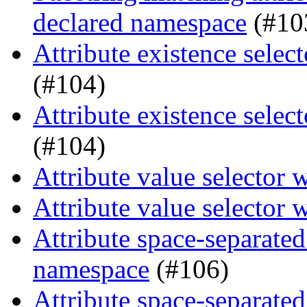
declared namespace
(#10
Attribute existence selec
(#104)
Attribute existence selec
(#104)
Attribute value selector 
Attribute value selector 
Attribute space-separated
namespace
(#106)
Attribute space-separated