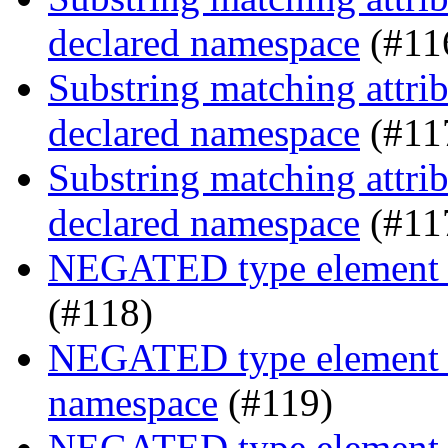
declared namespace
(#11
Substring matching attrib
declared namespace
(#11
Substring matching attrib
declared namespace
(#11
NEGATED type element s
(#118)
NEGATED type element se
namespace
(#119)
NEGATED type element se