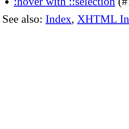
:hover with ::selection
(#
See also:
Index
,
XHTML In