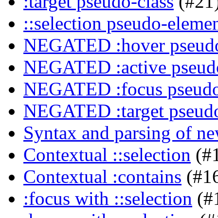
:target pseudo-class
(#21
::selection pseudo-eleme
NEGATED :hover pseudo
NEGATED :active pseudo
NEGATED :focus pseudo
NEGATED :target pseudo
Syntax and parsing of n
Contextual ::selection
(#
Contextual :contains
(#1
:focus with ::selection
(#