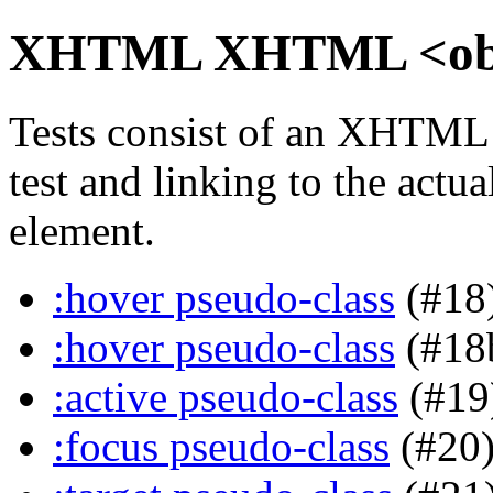
XHTML XHTML <objec
Tests consist of an XHTML
test and linking to the actu
element.
:hover pseudo-class
(#18
:hover pseudo-class
(#18
:active pseudo-class
(#19
:focus pseudo-class
(#20