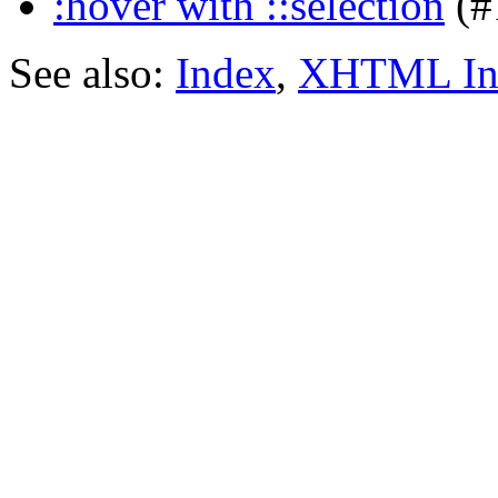
:hover with ::selection
(#
See also:
Index
,
XHTML In