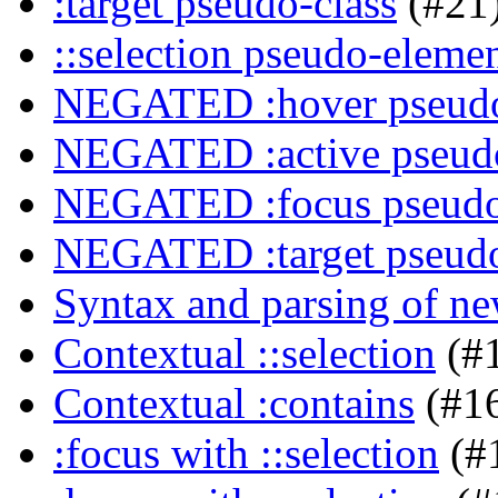
:target pseudo-class
(#21
::selection pseudo-eleme
NEGATED :hover pseudo
NEGATED :active pseudo
NEGATED :focus pseudo
NEGATED :target pseudo
Syntax and parsing of n
Contextual ::selection
(#
Contextual :contains
(#1
:focus with ::selection
(#