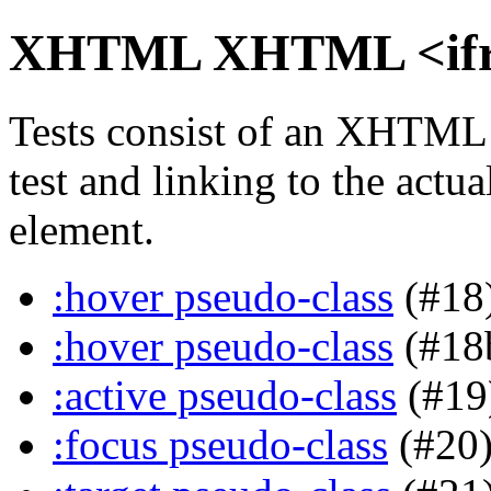
XHTML XHTML <ifram
Tests consist of an XHTML
test and linking to the actu
element.
:hover pseudo-class
(#18
:hover pseudo-class
(#18
:active pseudo-class
(#19
:focus pseudo-class
(#20