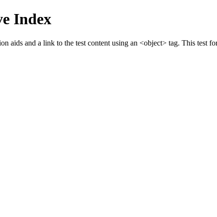
e Index
 aids and a link to the test content using an <object> tag. This test fo