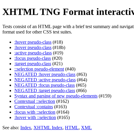
XHTML TNG Format interactiv
Tests consist of an HTML page with a brief test summary and navigation
format used for other CSS test suites.
:hover pseudo-class
(#18)
:hover pseudo-class
(#18b)
:active pseudo-class
(#19)
:focus pseudo-class
(#20)
:target pseudo-class
(#21)
::selection pseudo-element
(#40)
NEGATED :hover pseudo-class
(#63)
NEGATED :active pseudo-class
(#64)
NEGATED :focus pseudo-class
(#65)
NEGATED :target pseudo-class
(#66)
Syntax and parsing of new pseudo-elements
(#159)
Contextual ::selection
(#162)
Contextual :contains
(#163)
:focus with ::selection
(#164)
:hover with ::selection
(#165)
See also:
Index
,
XHTML Index
,
HTML
,
XML