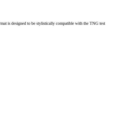
rmat is designed to be stylistically compatible with the TNG test