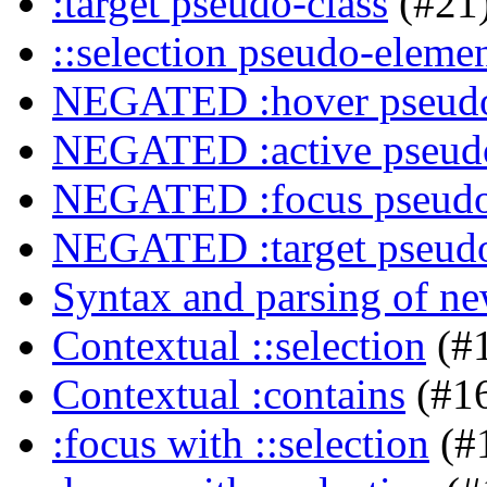
:target pseudo-class
(#21
::selection pseudo-eleme
NEGATED :hover pseudo
NEGATED :active pseudo
NEGATED :focus pseudo
NEGATED :target pseudo
Syntax and parsing of n
Contextual ::selection
(#
Contextual :contains
(#1
:focus with ::selection
(#