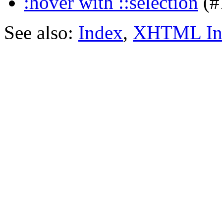
:hover with ::selection
(#
See also:
Index
,
XHTML In