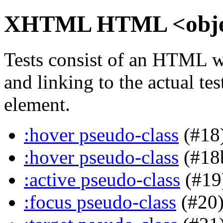
XHTML HTML <object
Tests consist of an HTML w
and linking to the actual te
element.
:hover pseudo-class
(#18
:hover pseudo-class
(#18
:active pseudo-class
(#19
:focus pseudo-class
(#20