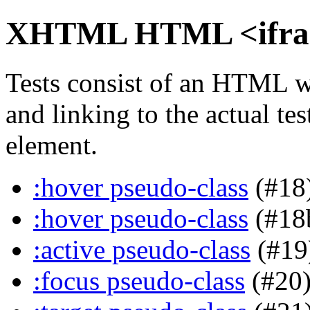
XHTML HTML <iframe
Tests consist of an HTML w
and linking to the actual te
element.
:hover pseudo-class
(#18
:hover pseudo-class
(#18
:active pseudo-class
(#19
:focus pseudo-class
(#20