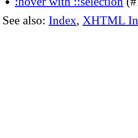
:hover with ::selection
(#
See also:
Index
,
XHTML In