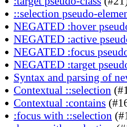
:target pseudo-class
(#21
::selection pseudo-eleme
NEGATED :hover pseudo
NEGATED :active pseudo
NEGATED :focus pseudo
NEGATED :target pseudo
Syntax and parsing of n
Contextual ::selection
(#
Contextual :contains
(#1
:focus with ::selection
(#