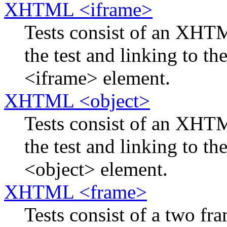
XHTML <iframe>
Tests consist of an XH
the test and linking to th
<iframe> element.
XHTML <object>
Tests consist of an XH
the test and linking to th
<object> element.
XHTML <frame>
Tests consist of a two f