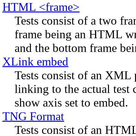
HTML <frame>
Tests consist of a two f
frame being an HTML wra
and the bottom frame bein
XLink embed
Tests consist of an XML 
linking to the actual tes
show axis set to embed.
TNG Format
Tests consist of an HTML