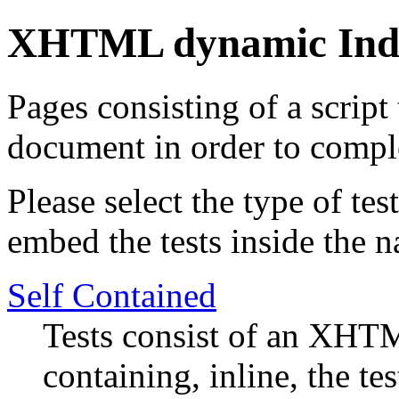
XHTML dynamic Ind
Pages consisting of a script
document in order to comple
Please select the type of te
embed the tests inside the n
Self Contained
Tests consist of an XHTM
containing, inline, the tes