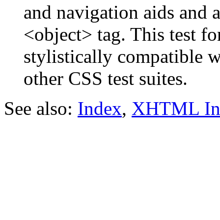
and navigation aids and a 
<object> tag. This test f
stylistically compatible 
other CSS test suites.
See also:
Index
,
XHTML In