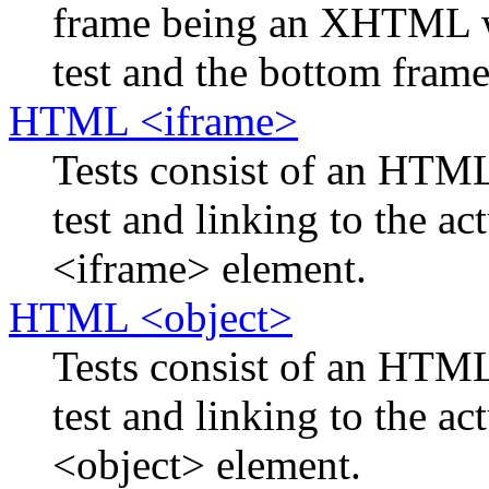
frame being an XHTML w
test and the bottom frame 
HTML <iframe>
Tests consist of an HTM
test and linking to the ac
<iframe> element.
HTML <object>
Tests consist of an HTM
test and linking to the ac
<object> element.