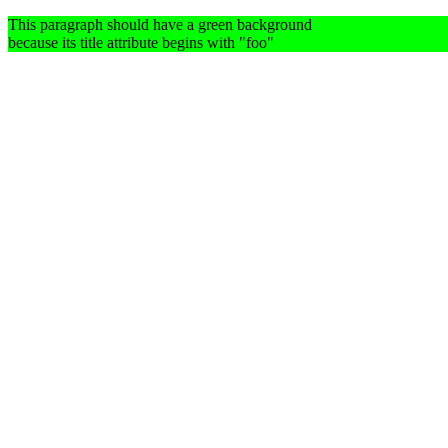
This paragraph should have a green background
because its title attribute begins with "foo"