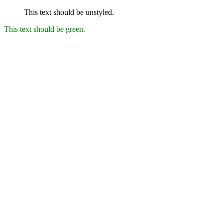
This text should be unstyled.
This text should be green.