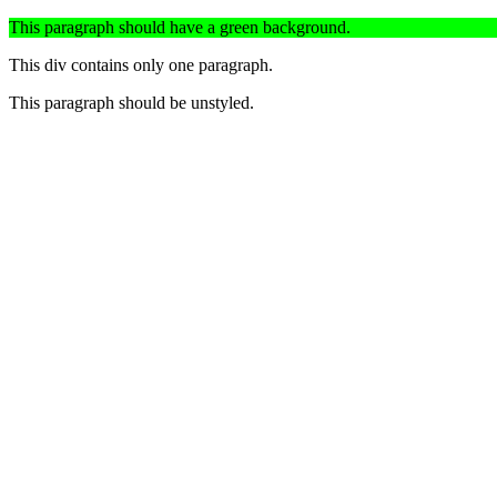
This paragraph should have a green background.
This div contains only one paragraph.
This paragraph should be unstyled.