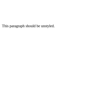
This paragraph
should be
unstyled.