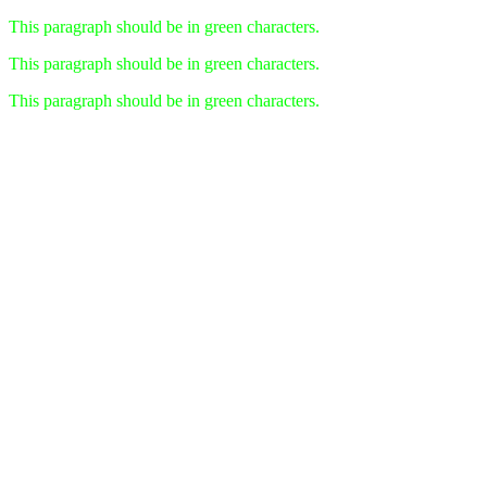
This paragraph should be in green characters.
This paragraph should be in green characters.
This paragraph should be in green characters.