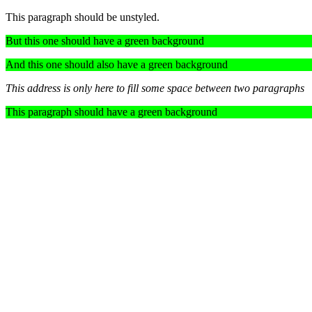
This paragraph should be unstyled.
But this one should have a green background
And this one should also have a green background
This address is only here to fill some space between two paragraphs
This paragraph should have a green background