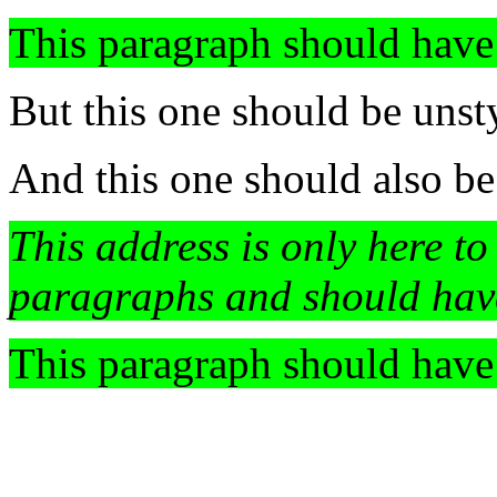
This paragraph should have
But this one should be unst
And this one should also be
This address is only here to
paragraphs and should hav
This paragraph should have