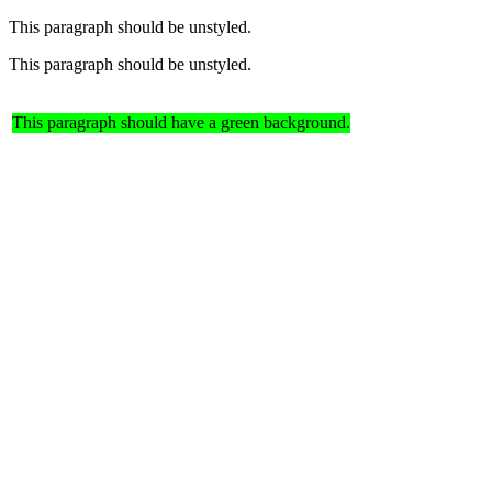
This paragraph should be unstyled.
This paragraph should be unstyled.
This paragraph should have a green background.